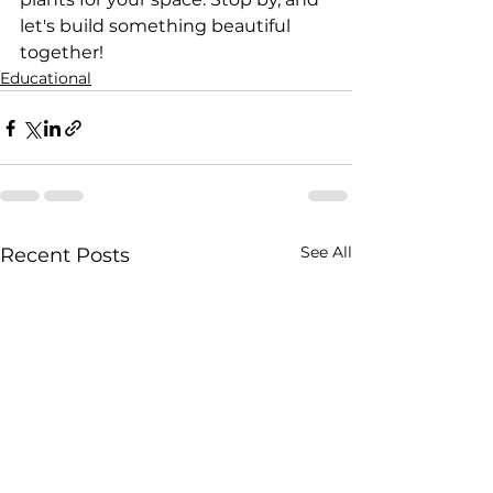
let's build something beautiful 
together!
Educational
See All
Recent Posts