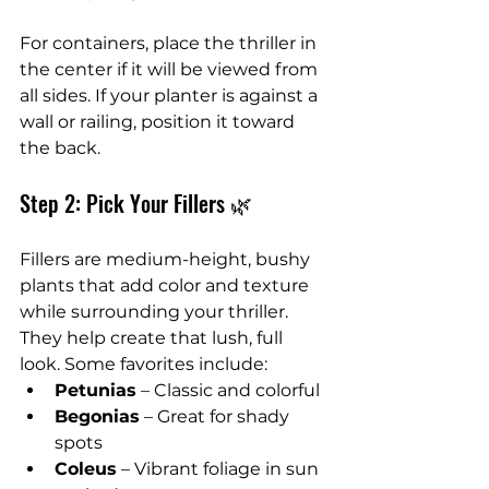
For containers, place the thriller in 
the center if it will be viewed from 
all sides. If your planter is against a 
wall or railing, position it toward 
the back.
Step 2: Pick Your Fillers 🌿
Fillers are medium-height, bushy 
plants that add color and texture 
while surrounding your thriller. 
They help create that lush, full 
look. Some favorites include:
Petunias
 – Classic and colorful
Begonias
 – Great for shady 
spots
Coleus
 – Vibrant foliage in sun 