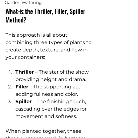
Garden Watering
What is the Thriller, Filler, Spiller 
Garden Care
Method?
This approach is all about 
combining three types of plants to 
create depth, texture, and flow in 
your containers:
Thriller
 – The star of the show, 
providing height and drama.
Filler
 – The supporting act, 
adding fullness and color.
Spiller
 – The finishing touch, 
cascading over the edges for 
movement and softness.
When planted together, these 