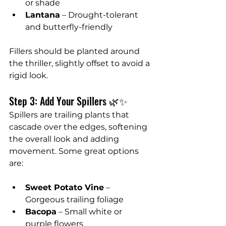
or shade
Lantana
 – Drought-tolerant 
and butterfly-friendly
Fillers should be planted around 
the thriller, slightly offset to avoid a 
rigid look.
Step 3: Add Your Spillers 🌿✨
Spillers are trailing plants that 
cascade over the edges, softening 
the overall look and adding 
movement. Some great options 
are:
Sweet Potato Vine
 – 
Gorgeous trailing foliage
Bacopa
 – Small white or 
purple flowers