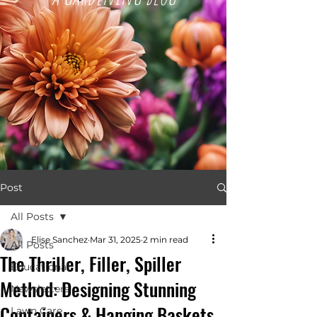
Post
All Posts
Elise Sanchez
Mar 31, 2025
2 min read
All Posts
The Thriller, Filler, Spiller
Educational
Method: Designing Stunning
Newsletters
Containers & Hanging Baskets
Lawn Care