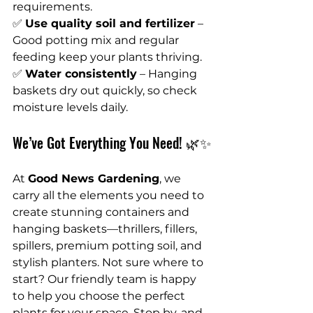
requirements.
✅ 
Use quality soil and fertilizer
 – 
Good potting mix and regular 
feeding keep your plants thriving.
✅ 
Water consistently
 – Hanging 
baskets dry out quickly, so check 
moisture levels daily.
We’ve Got Everything You Need! 🌿✨
At 
Good News Gardening
, we 
carry all the elements you need to 
create stunning containers and 
hanging baskets—thrillers, fillers, 
spillers, premium potting soil, and 
stylish planters. Not sure where to 
start? Our friendly team is happy 
to help you choose the perfect 
plants for your space. Stop by, and 