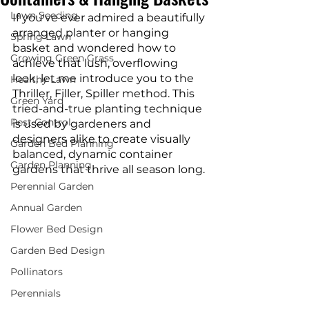
Lawn Seeding
If you've ever admired a beautifully 
arranged planter or hanging 
Spring Lawn
basket and wondered how to 
Growing Green Grass
achieve that lush, overflowing 
look, let me introduce you to the 
Healthy Lawn
Thriller, Filler, Spiller method. This 
Green Yard
tried-and-true planting technique 
Pest Control
is used by gardeners and 
designers alike to create visually 
Garden Bed Planning
balanced, dynamic container 
Garden Planning
gardens that thrive all season long.
Perennial Garden
Annual Garden
Flower Bed Design
Garden Bed Design
Pollinators
Perennials