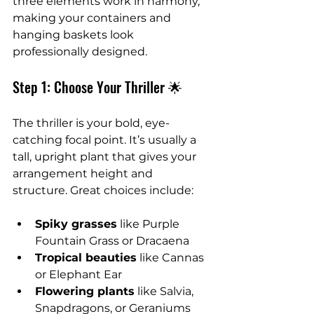
three elements work in harmony, 
making your containers and 
hanging baskets look 
professionally designed.
Step 1: Choose Your Thriller 🌟
The thriller is your bold, eye-
catching focal point. It’s usually a 
tall, upright plant that gives your 
arrangement height and 
structure. Great choices include:
Spiky grasses
 like Purple 
Fountain Grass or Dracaena
Tropical beauties
 like Cannas 
or Elephant Ear
Flowering plants
 like Salvia, 
Snapdragons, or Geraniums