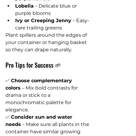
Lobelia
 – Delicate blue or 
purple blooms
Ivy or Creeping Jenny
 – Easy-
care trailing greens
Plant spillers around the edges of 
your container or hanging basket 
so they can drape naturally.
Pro Tips for Success 🌱
✅ 
Choose complementary 
colors
 – Mix bold contrasts for 
drama or stick to a 
monochromatic palette for 
elegance.
✅ 
Consider sun and water 
needs
 – Make sure all plants in the 
container have similar growing 