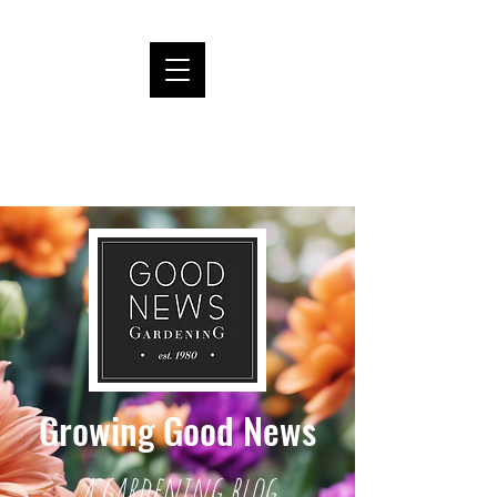
Growing Good News
a gardening blog