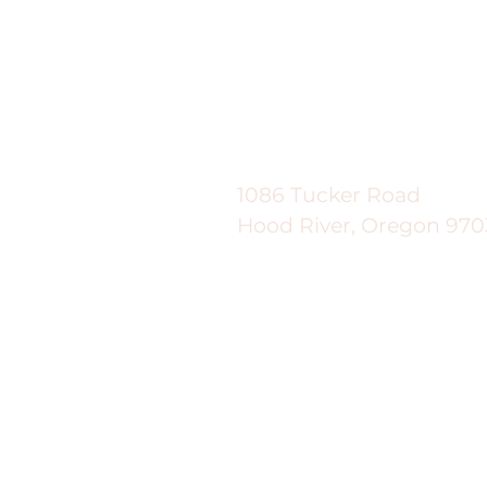
Good News Gardeni
1086 Tucker Road
Hood River, Oregon 970