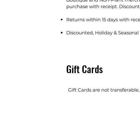
purchase with receipt. Discount
Returns within 15 days with rece
Discounted, Holiday & Seasonal 
Gift Cards
Gift Cards are not transferable,