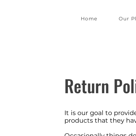
Home
Our P
Return Pol
It is our goal to prov
products that they h
Occasionally things d