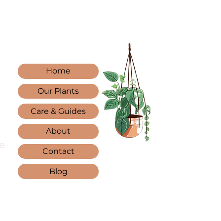
Home
Our Plants
Care & Guides
About
e
Contact
Blog