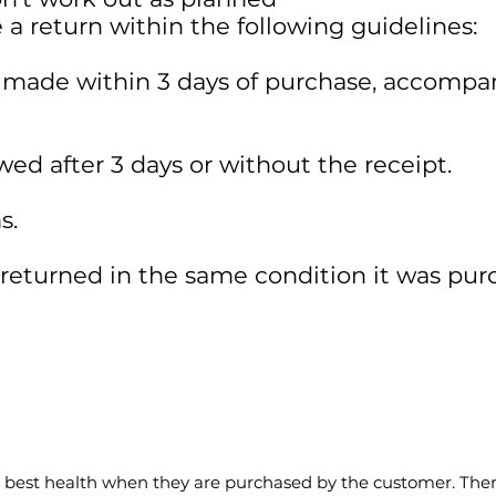
a return within the following guidelines:
 made within 3 days of purchase, accompa
wed after 3 days or without the receipt.
s.
eturned in the same condition it was pur
e best health when they are purchased by the customer. There