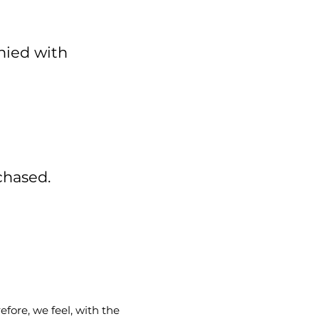
nied with
chased.
fore, we feel, with the