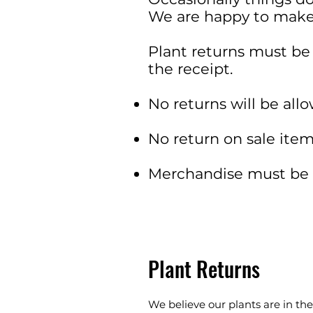
We are happy to make 
Plant returns must be
the receipt.
No returns will be allo
No return on sale item
Merchandise must be r
Plant Returns
We believe our plants are in th