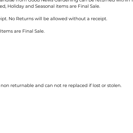
ed, Holiday and Seasonal items are Final Sale.
ipt. No Returns will be allowed without a receipt.
Items are Final Sale.
 non returnable and can not re replaced if lost or stolen.