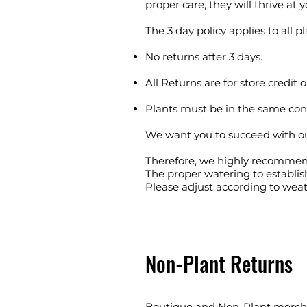
proper care, they will thrive at
The 3 day policy applies to all pl
No returns after 3 days.
All Returns are for store credit o
Plants must be in the same co
We want you to succeed with our 
Therefore, we highly recommen
The proper watering to establish
Please adjust according to weat
Non-Plant Returns
Boutique and Non-Plant mercha