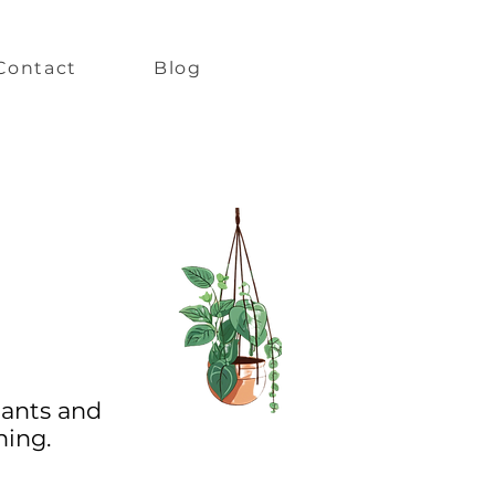
Contact
Blog
lants and
ning.