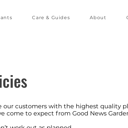
lants
Care & Guides
About
icies
ide our customers with the highest quality p
ave come to expect from Good News Garde
on’t work out as planned