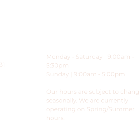
ng
Hours
Monday - Saturday | 9:00am -
31
5:30pm
Sunday | 9:00am - 5:00pm
Our hours are subject to chang
seasonally. We are currently
operating on Spring/Summer
hours.