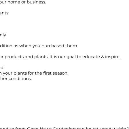
 your home or business.
ants:
nly.
ndition as when you purchased them.
products and plants. It is our goal to educate & inspire.
d:
 your plants for the first season.
her conditions.
ndise from Good News Gardening can be returned within 15