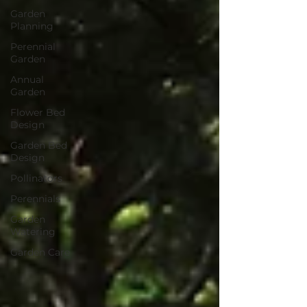
Garden
Planning
Perennial
Garden
Annual
Garden
Flower Bed
Design
Garden Bed
Design
Pollinators
Perennials
Garden
Watering
Garden Care