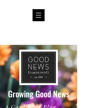
Growing Good News
A Gardening Blog