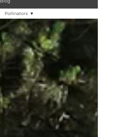
Blog
Pollinators
All Posts
Educational
Newsletters
Lawn Care
Lawn
Seeding
Spring Lawn
Growing
Green Grass
Healthy Lawn
Green Yard
Pest Control
Garden Bed
Planning