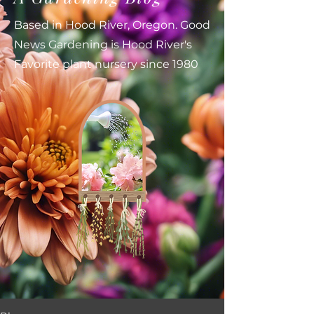
Based in Hood River, Oregon. Good
News Gardening is Hood River's
Favorite plant nursery since 1980