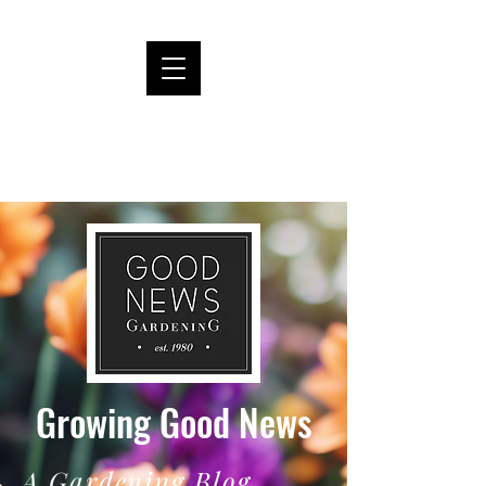
Growing Good News
A Gardening Blog