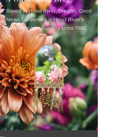
Based in Hood River, Oregon. Good
News Gardening is Hood River's
Favorite plant nursery since 1980