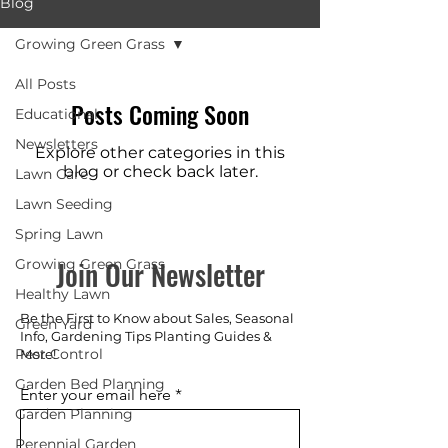
Blog
Growing Green Grass
All Posts
Posts Coming Soon
Educational
Newsletters
Explore other categories in this
blog or check back later.
Lawn Care
Lawn Seeding
Spring Lawn
Join Our Newsletter
Growing Green Grass
Healthy Lawn
Be the First to Know about Sales, Seasonal
Green Yard
Info, Gardening Tips Planting Guides &
Pest Control
More!
Garden Bed Planning
Enter your email here
Garden Planning
Perennial Garden