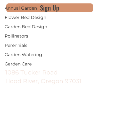
Sign Up
Annual Garden
Flower Bed Design
Garden Bed Design
Pollinators
Perennials
Good News Gardening
Garden Watering
Garden Care
1086 Tucker Road
Hood River, Oregon 97031
Hours
Monday - Saturday | 9:00am -
5:30pm
Sunday | 9:00am - 5:00pm