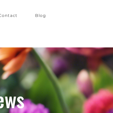
Contact
Blog
ews