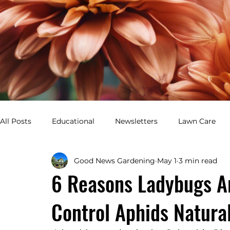
All Posts
Educational
Newsletters
Lawn Care
Good News Gardening
May 1
3 min read
Healthy Lawn
Green Yard
Pest Control
Gar
6 Reasons Ladybugs Ar
Control Aphids Natural
Perennial Garden
Annual Garden
Flower Bed De