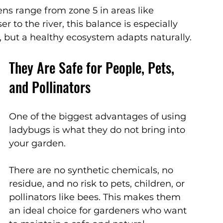
ens range from zone 5 in areas like 
 to the river, this balance is especially 
, but a healthy ecosystem adapts naturally.
They Are Safe for People, Pets, 
and Pollinators
One of the biggest advantages of using 
ladybugs is what they do not bring into 
your garden.
There are no synthetic chemicals, no 
residue, and no risk to pets, children, or 
pollinators like bees. This makes them 
an ideal choice for gardeners who want 