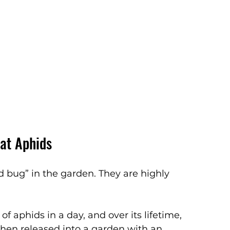
at Aphids
 bug” in the garden. They are highly 
 aphids in a day, and over its lifetime, 
When released into a garden with an 