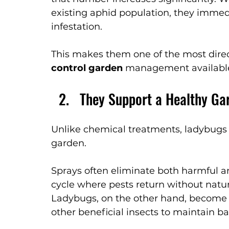
existing aphid population, they immed
infestation.
This makes them one of the most direct
control garden
 management availabl
They Support a Healthy Ga
Unlike chemical treatments, ladybugs d
garden.
Sprays often eliminate both harmful an
cycle where pests return without natur
Ladybugs, on the other hand, become p
other beneficial insects to maintain b