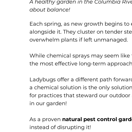
A healthy garden in the Columbia River 
Garden Watering
Garden Care
about balance!
Each spring, as new growth begins to e
alongside it. They cluster on tender s
overwhelm plants if left unmanaged. 
While chemical sprays may seem like th
the most effective long-term approach
Ladybugs offer a different path forwa
a chemical solution is the only soluti
for practices that steward our outdoor
in our garden!
As a proven 
natural pest control gar
instead of disrupting it! 