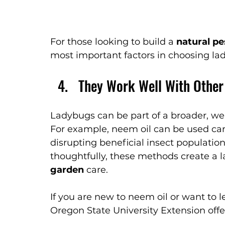
For those looking to build a 
natural pe
most important factors in choosing lad
They Work Well With Other
Ladybugs can be part of a broader, 
For example, neem oil can be used caref
disrupting beneficial insect populatio
thoughtfully, these methods create a 
garden
 care.
If you are new to neem oil or want to 
Oregon State University Extension offe