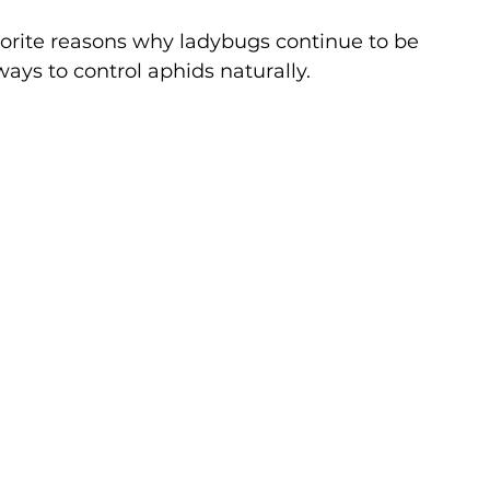
avorite reasons why ladybugs continue to be 
ways to control aphids naturally.