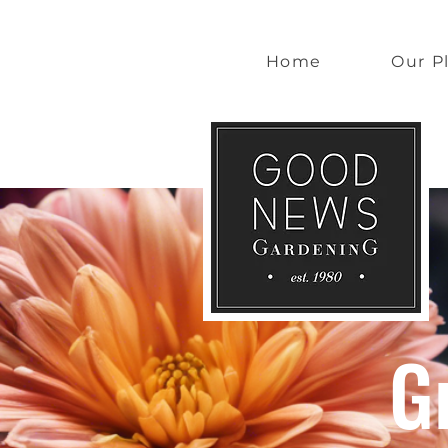
Home
Our P
G