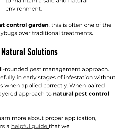
to maintain a safe and natural 
environment.
st control garden
, this is often one of the 
ybugs over traditional treatments.
 Natural Solutions
well-rounded pest management approach.
ully in early stages of infestation without 
ns when applied correctly. When paired 
layered approach to 
natural pest control 
learn more about proper application, 
rs a 
helpful guide
that we