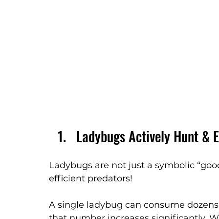
Ladybugs Actively Hunt & E
Ladybugs are not just a symbolic “good
efficient predators!
A single ladybug can consume dozens of
that number increases significantly. 