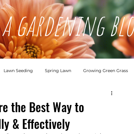
a gardening bl
Lawn Seeding
Spring Lawn
Growing Green Grass
den Bed Planning
Garden Planning
e the Best Way to
ly & Effectively
sign
Garden Bed Design
Pollinators
Perennials