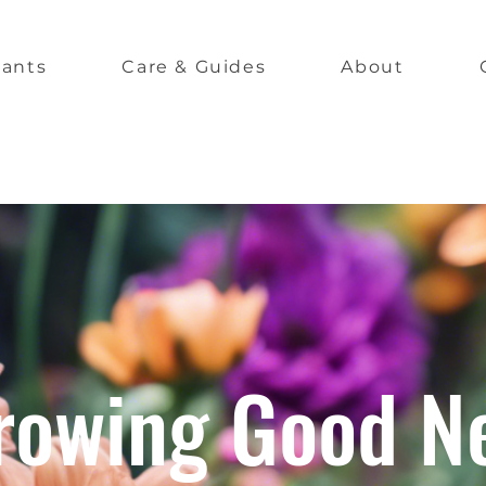
lants
Care & Guides
About
rowing Good N