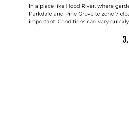
In a place like Hood River, where gard
Parkdale and Pine Grove to zone 7 closer
important. Conditions can vary quickly