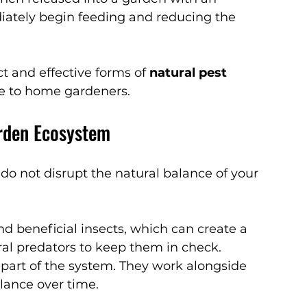
iately begin feeding and reducing the 
 and effective forms of 
natural pest 
e to home gardeners.
rden Ecosystem
o not disrupt the natural balance of your 
d beneficial insects, which can create a 
al predators to keep them in check. 
art of the system. They work alongside 
alance over time.