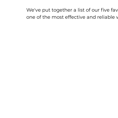
We've put together a list of our five f
one of the most effective and reliable 