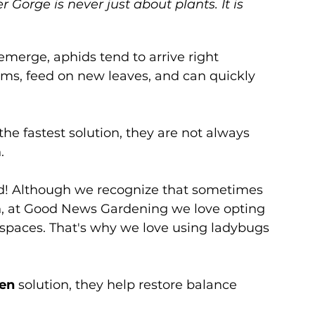
Gorge is never just about plants. It is 
merge, aphids tend to arrive right 
tems, feed on new leaves, and can quickly 
e fastest solution, they are not always 
.
rd! Although we recognize that sometimes 
on, at Good News Gardening we love opting 
 spaces. That's why we love using ladybugs 
den
 solution, they help restore balance 