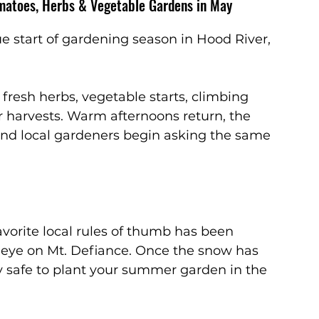
matoes, Herbs & Vegetable Gardens in May
rue start of gardening season in Hood River, 
fresh herbs, vegetable starts, climbing 
r harvests. Warm afternoons return, the 
nd local gardeners begin asking the same 
vorite local rules of thumb has been 
 eye on Mt. Defiance. Once the snow has 
y safe to plant your summer garden in the 