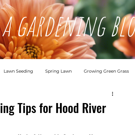
a gardening bl
Lawn Seeding
Spring Lawn
Growing Green Grass
den Bed Planning
Garden Planning
ing Tips for Hood River
sign
Garden Bed Design
Pollinators
Perennials