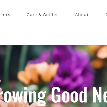
lants
Care & Guides
About
rowing Good N