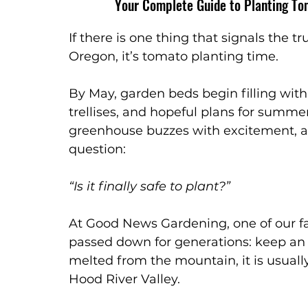
Your Complete Guide to Planting To
Garden Watering
Garden Care
If there is one thing that signals the t
Oregon, it’s tomato planting time.
By May, garden beds begin filling with 
trellises, and hopeful plans for summe
greenhouse buzzes with excitement, a
question:
“Is it finally safe to plant?”
At Good News Gardening, one of our fa
passed down for generations: keep an
melted from the mountain, it is usuall
Hood River Valley.