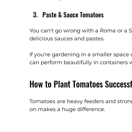
Paste & Sauce Tomatoes
You can't go wrong with a Roma or a S
delicious sauces and pastes. 
If you're gardening in a smaller space 
can perform beautifully in containers 
How to Plant Tomatoes Successf
Tomatoes are heavy feeders and strong
on makes a huge difference.