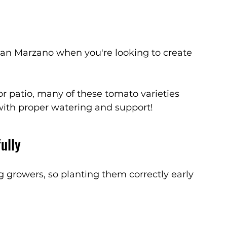
an Marzano when you're looking to create 
or patio, many of these tomato varieties 
with proper watering and support!
ully
 growers, so planting them correctly early 