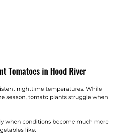
ant Tomatoes in Hood River
istent nighttime temperatures. While 
the season, tomato plants struggle when 
cally when conditions become much more 
etables like: