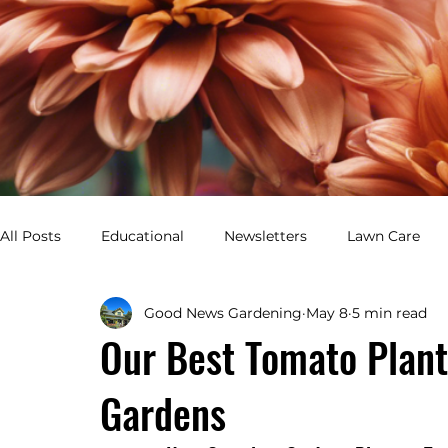
All Posts
Educational
Newsletters
Lawn Care
Good News Gardening
May 8
5 min read
Healthy Lawn
Green Yard
Pest Control
Gar
Our Best Tomato Plant
Gardens
Perennial Garden
Annual Garden
Flower Bed De