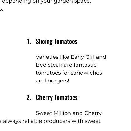
r depending on your garden space, 
s.
Slicing Tomatoes
Varieties like Early Girl and 
Beefsteak are fantastic 
tomatoes for sandwiches 
and burgers!
Cherry Tomatoes
Sweet Million and Cherry 
re always reliable producers with sweet 