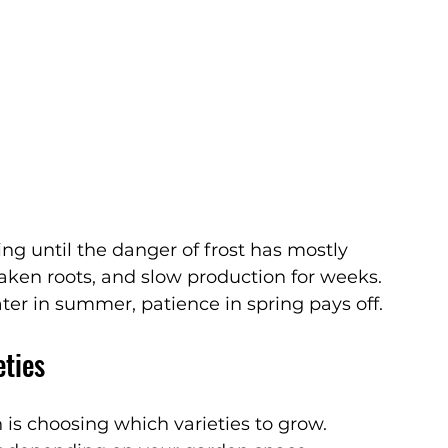
ng until the danger of frost has mostly 
aken roots, and slow production for weeks.
ater in summer, patience in spring pays off.
eties
 is choosing which varieties to grow. 