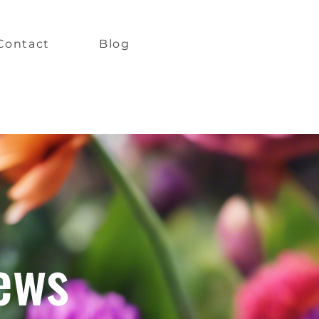
Contact
Blog
ews