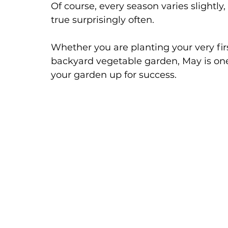
Of course, every season varies slightly,
true surprisingly often.
Whether you are planting your very fir
backyard vegetable garden, May is one
your garden up for success.