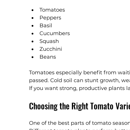
Tomatoes
Peppers
Basil
Cucumbers
Squash
Zucchini
Beans
Tomatoes especially benefit from waiti
passed. Cold soil can stunt growth, we
If you want strong, productive plants l
Choosing the Right Tomato Vari
One of the best parts of tomato season