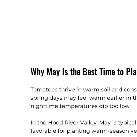
Why May Is the Best Time to Pl
Tomatoes thrive in warm soil and cons
spring days may feel warm earlier in 
nighttime temperatures dip too low.
In the Hood River Valley, May is typi
favorable for planting warm-season veg