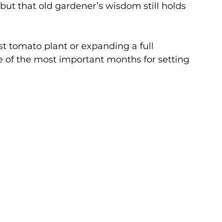
 but that old gardener’s wisdom still holds 
st tomato plant or expanding a full 
 of the most important months for setting 