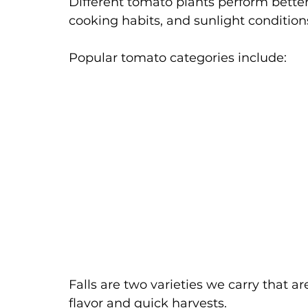
Different tomato plants perform bette
cooking habits, and sunlight condition
Popular tomato categories include:
Falls are two varieties we carry that a
flavor and quick harvests.