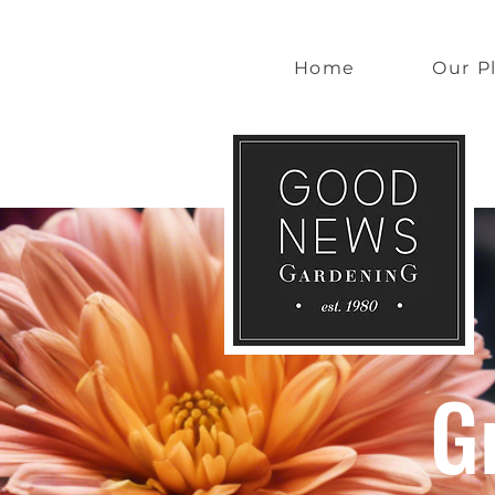
Home
Our P
G