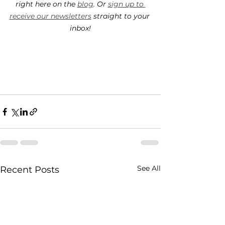
right here on the 
blog
. Or 
sign up to 
receive our newsletters
 straight to your 
inbox!
See All
Recent Posts