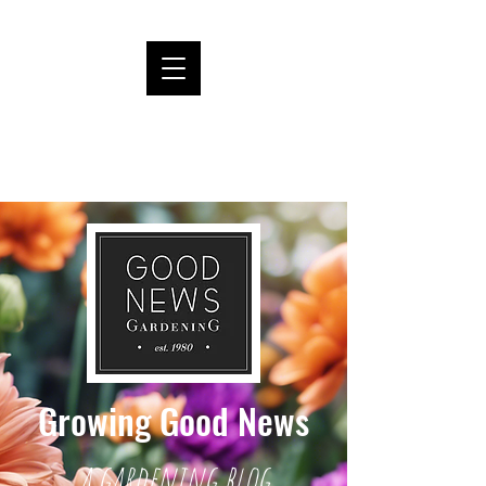
Growing Good News
a gardening blog