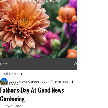
Post
All Posts
Good News Gardening
Jun 17
1 min read
All Posts
Father's Day At Good News
Educational
Gardening
Newsletters
Lawn Care