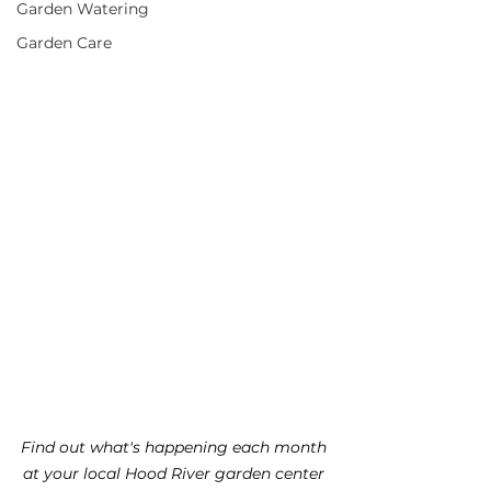
Garden Watering
Garden Care
Find out what's happening each month 
at your local Hood River garden center 