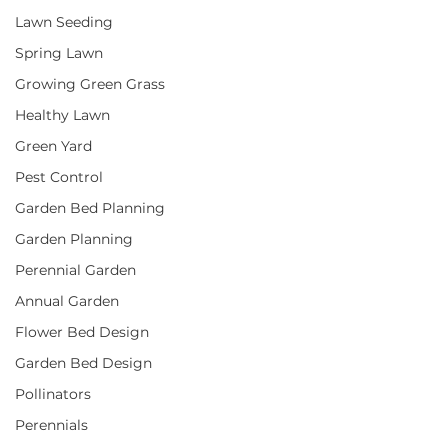
Lawn Seeding
Spring Lawn
Growing Green Grass
Healthy Lawn
Green Yard
Pest Control
Garden Bed Planning
Garden Planning
Perennial Garden
Annual Garden
Flower Bed Design
Garden Bed Design
Pollinators
Perennials