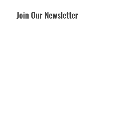
Join Our Newsletter
Be the First to Know about Sales, Seasonal
Info, Gardening Tips Planting Guides &
More!
Enter your email here
Sign Up
Good News Gardening