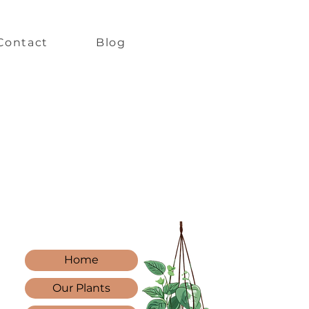
Contact
Blog
Home
Our Plants