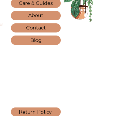
Care & Guides
About
e
Contact
Blog
Return Policy