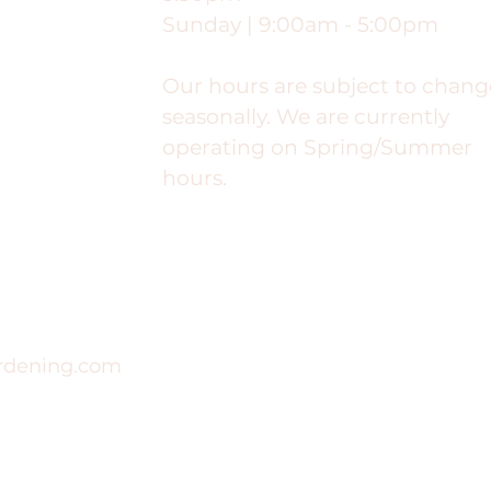
Sunday | 9:00am - 5:00pm
Our hours are subject to chang
seasonally. We are currently
operating on Spring/Summer
hours.
rdening.com