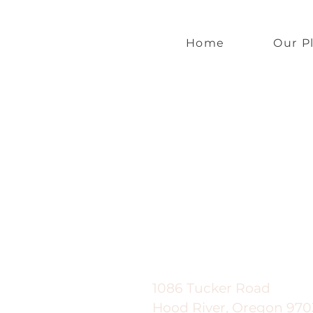
Home
Our P
Good News Gardeni
1086 Tucker Road
Hood River, Oregon 970