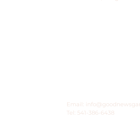
Contact
Email:
info@goodnewsga
Tel: 541-386-6438