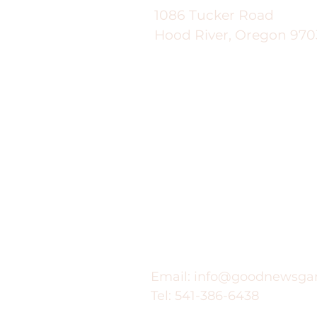
1086 Tucker Road
Hood River, Oregon 970
Contact
Email:
info@goodnewsga
Tel: 541-386-6438