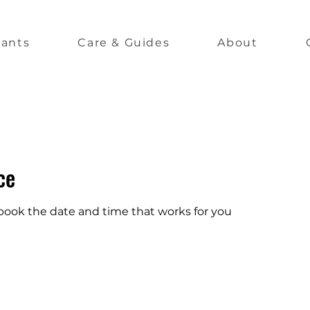
lants
Care & Guides
About
ce
 book the date and time that works for you