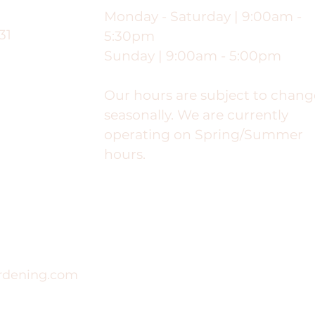
Monday - Saturday | 9:00am -
31
5:30pm
Sunday | 9:00am - 5:00pm
Our hours are subject to chang
seasonally. We are currently
operating on Spring/Summer
hours.
rdening.com