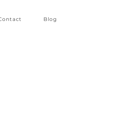
Contact
Blog