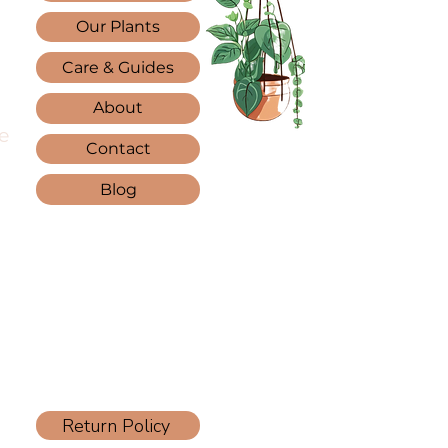
Our Plants
Care & Guides
About
e
Contact
Blog
Return Policy