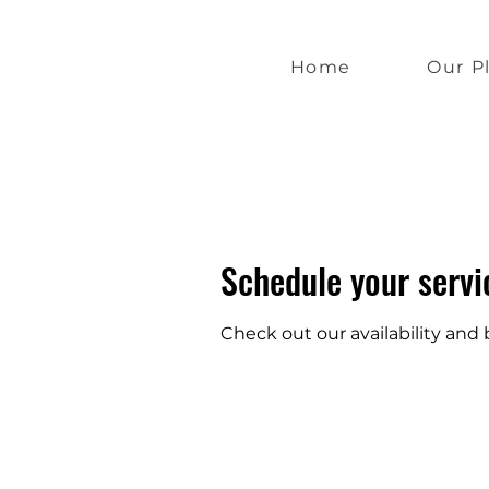
Home
Our P
Schedule your servi
Check out our availability and